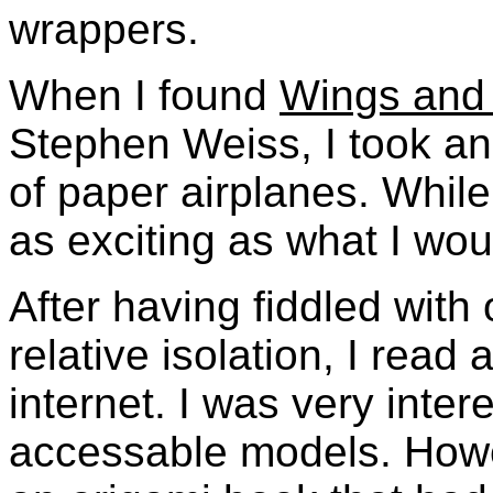
wrappers.
When I found
Wings and 
Stephen Weiss, I took an 
of paper airplanes. While 
as exciting as what I wou
After having fiddled with 
relative isolation, I read
internet. I was very intere
accessable models. Howe