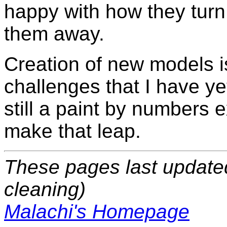
happy with how they turn o
them away.
Creation of new models i
challenges that I have ye
still a paint by numbers 
make that leap.
These pages last update
cleaning)
Malachi's Homepage