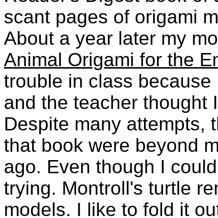
scant pages of origami mo
About a year later my mo
Animal Origami for the E
trouble in class because
and the teacher thought I
Despite many attempts, 
that book were beyond my 
ago. Even though I couldn
trying. Montroll's turtle 
models. I like to fold it 