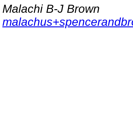
Malachi B-J Brown
malachus+spencerandb