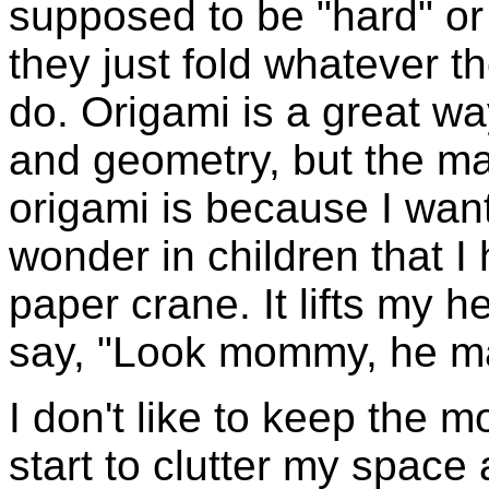
supposed to be "hard" or
they just fold whatever th
do. Origami is a great wa
and geometry, but the mai
origami is because I want
wonder in children that I 
paper crane. It lifts my h
say, "Look mommy, he ma
I don't like to keep the
start to clutter my space