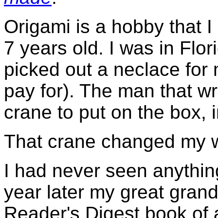
Origami is a hobby that 
7 years old. I was in Flo
picked out a neclace for
pay for). The man that wr
crane to put on the box, 
That crane changed my w
I had never seen anything
year later my great gran
Reader's Digest book of a