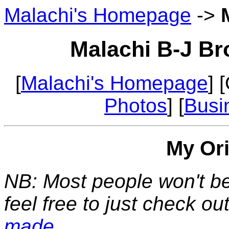
Malachi's Homepage
->
Malachi B-J Br
[
Malachi's Homepage
] 
Photos
] [
Busi
My Or
NB: Most people won't be 
feel free to just check ou
made
.