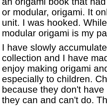
an origami book that had 
or modular, origami. It 
unit. I was hooked. While 
modular origami is my pa
I have slowly accumulate
collection and I have m
enjoy making origami and 
especially to children. C
because they don't have
they can and can't do. The